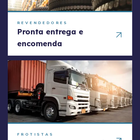
REVENDEDORES
Pronta entrega e
encomenda
FROTISTAS