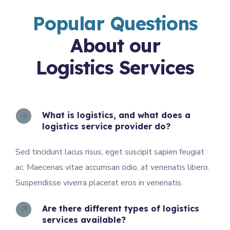
Popular Questions
About our
Logistics Services
What is logistics, and what does a
logistics service provider do?
Sed tincidunt lacus risus, eget suscipit sapien feugiat
ac. Maecenas vitae accumsan odio, at venenatis libero.
Suspendisse viverra placerat eros in venenatis.
Are there different types of logistics
services available?