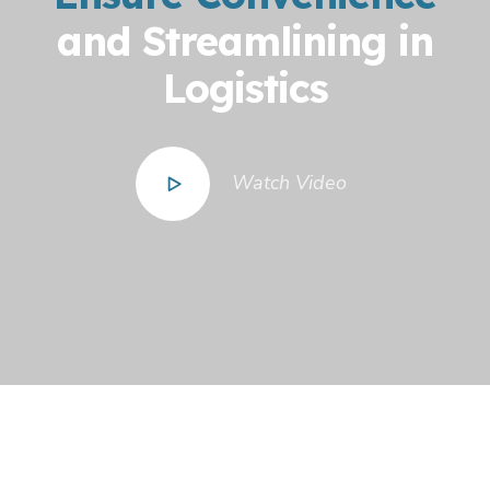
and Streamlining in
Logistics
Watch Video