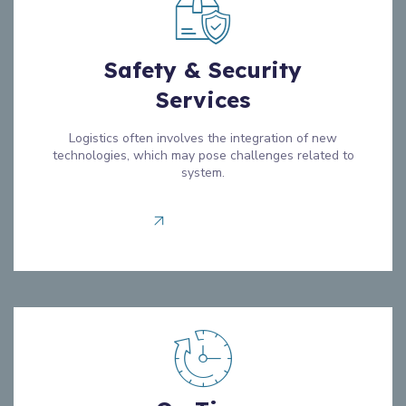
Safety & Security
Services
Logistics often involves the integration of new
technologies, which may pose challenges related to
system.
Read more