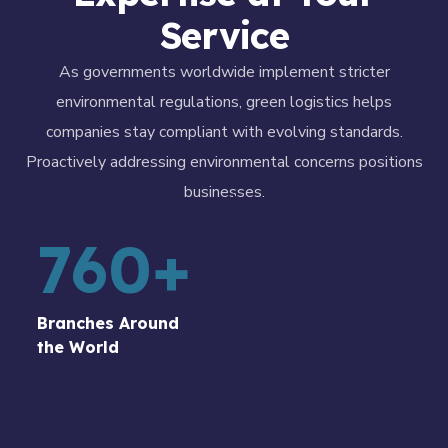
Service
As governments worldwide implement stricter
environmental regulations, green logistics helps
companies stay compliant with evolving standards.
Proactively addressing environmental concerns positions
businesses.
760
+
Branches Around
the World