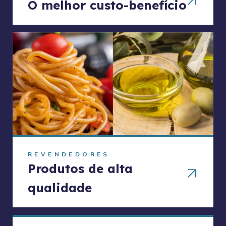
O melhor custo-benefício
REVENDEDORES
Produtos de alta
qualidade