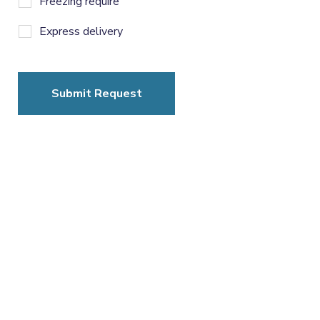
Freezing require
Express delivery