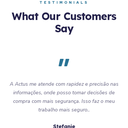
TESTIMONIALS
What Our Customers
Say
A Actus me atende com rapidez e precisão nas
informações, onde posso tomar decisões de
compra com mais segurança. Isso faz o meu
trabalho mais seguro..
Stefanie