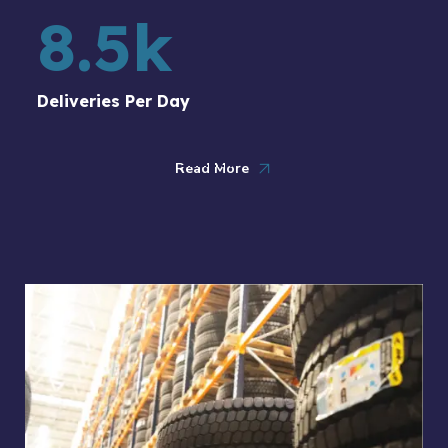
8.5
k
Deliveries Per Day
Read More