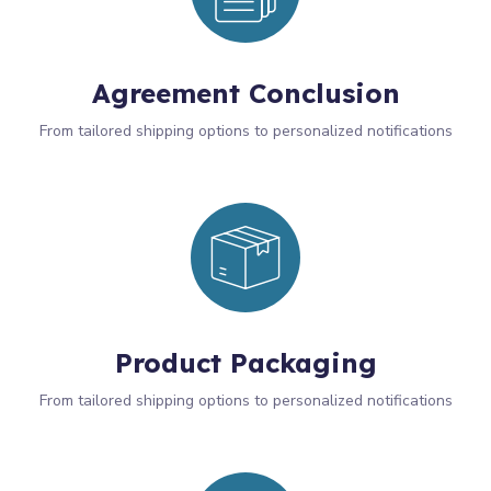
Agreement Conclusion
From tailored shipping options to personalized notifications
Product Packaging
From tailored shipping options to personalized notifications