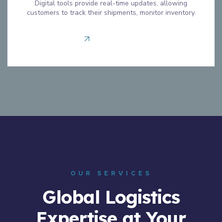
Digital tools provide real-time updates, allowing
customers to track their shipments, monitor inventory.
Read more
OUR SERVICES
Global Logistics
Expertise at Your