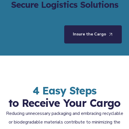
Secure Logistics Solutions
Insure the Cargo
4 Easy Steps
to Receive Your Cargo
Reducing unnecessary packaging and embracing recyclable
or biodegradable materials contribute to minimizing the