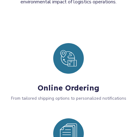
environmental impact of logistics operations.
Online Ordering
From tailored shipping options to personalized notifications