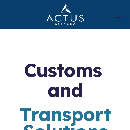
Customs
and
Transport