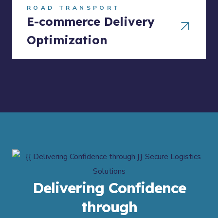
ROAD TRANSPORT
E-commerce Delivery
Optimization
Delivering Confidence
through