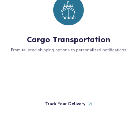
Cargo Transportation
From tailored shipping options to personalized notifications
Track Your Delivery