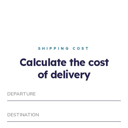
SHIPPING COST
Calculate the cost
of delivery