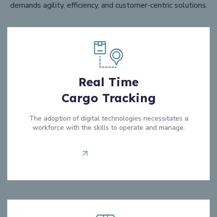
demands agility, efficiency, and customer-centric solutions.
Real Time
Cargo Tracking
The adoption of digital technologies necessitates a
workforce with the skills to operate and manage.
Read more