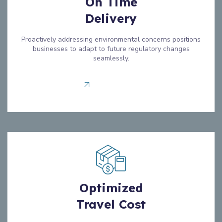
On Time
Delivery
Proactively addressing environmental concerns positions
businesses to adapt to future regulatory changes
seamlessly.
Read more
Optimized
Travel Cost