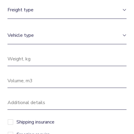
Shipping insurance