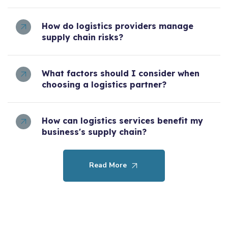
How do logistics providers manage
supply chain risks?
What factors should I consider when
choosing a logistics partner?
How can logistics services benefit my
business's supply chain?
Read More