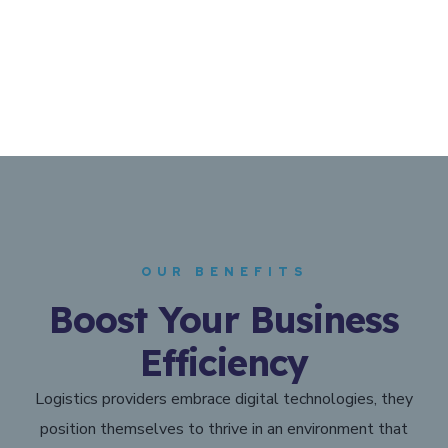
OUR BENEFITS
Boost Your Business
Efficiency
Logistics providers embrace digital technologies, they
position themselves to thrive in an environment that