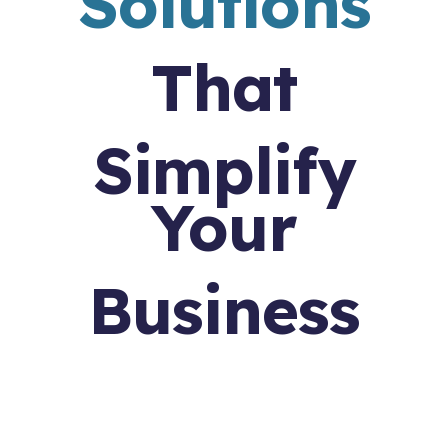
Solutions
That
Simplify
Your
Business