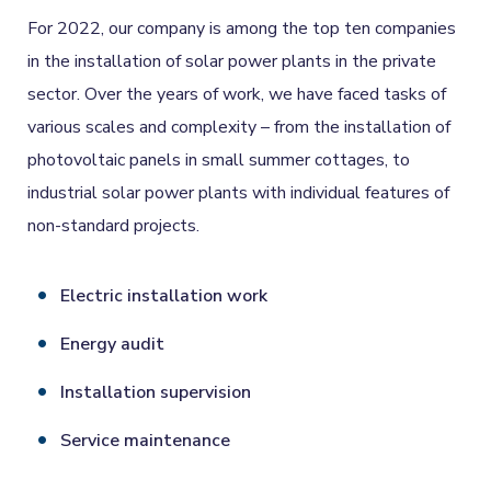
For 2022, our company is among the top ten companies
in the installation of solar power plants in the private
sector. Over the years of work, we have faced tasks of
various scales and complexity – from the installation of
photovoltaic panels in small summer cottages, to
industrial solar power plants with individual features of
non-standard projects.
Electric installation work
Energy audit
Installation supervision
Service maintenance