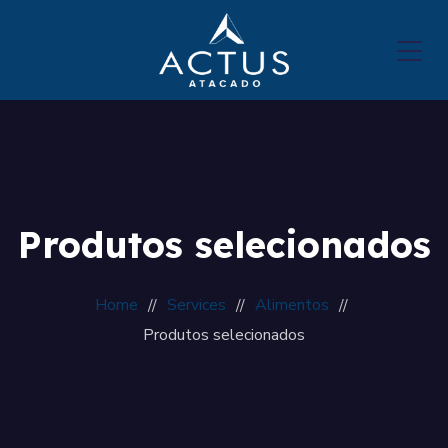
Produtos selecionados
Home
Services
Alimentos
Produtos selecionados