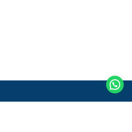
Entre em contato
Onde estamos:
Rod. Gov. Mário Covas, 222 - Galpão