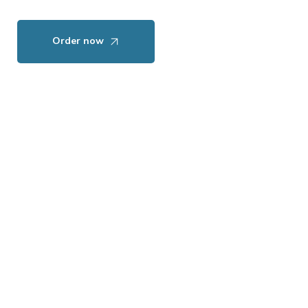
Order now