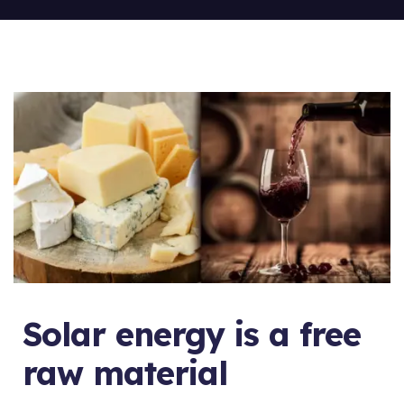
Solar energy is a free
raw material