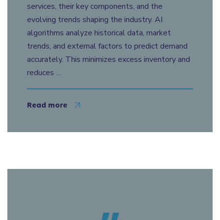
services, their key components, and the
evolving trends shaping the industry. AI
algorithms analyze historical data, market
trends, and external factors to predict demand
accurately. This minimizes excess inventory and
reduces …
Read more