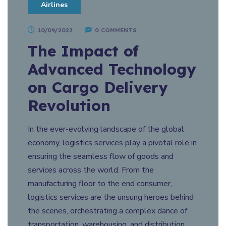
Airlines
10/09/2022
0 COMMENTS
The Impact of
Advanced Technology
on Cargo Delivery
Revolution
In the ever-evolving landscape of the global
economy, logistics services play a pivotal role in
ensuring the seamless flow of goods and
services across the world. From the
manufacturing floor to the end consumer,
logistics services are the unsung heroes behind
the scenes, orchestrating a complex dance of
transportation, warehousing, and distribution.