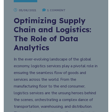
05/08/2021
1 COMMENT
Optimizing Supply
Chain and Logistics:
The Role of Data
Analytics
In the ever-evolving landscape of the global
economy, logistics services play a pivotal role in
ensuring the seamless flow of goods and
services across the world. From the
manufacturing floor to the end consumer,
logistics services are the unsung heroes behind
the scenes, orchestrating a complex dance of
transportation, warehousing, and distribution.