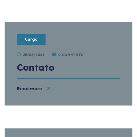
Cargo
25/06/2024
0 COMMENTS
Contato
Read more