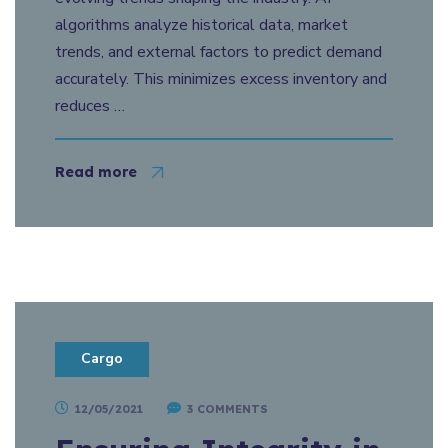
algorithms analyze historical data, market
trends, and external factors to predict demand
accurately. This minimizes excess inventory and
reduces …
Read more
Cargo
12/05/2021
3 COMMENTS