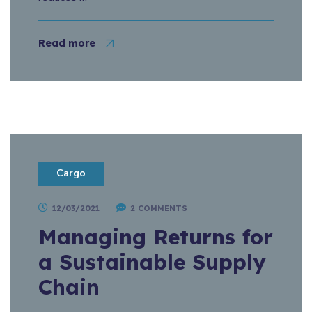
Read more
Cargo
12/03/2021
2 COMMENTS
Managing Returns for
a Sustainable Supply
Chain