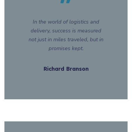
In the world of logistics and
delivery, success is measured
not just in miles traveled, but in
promises kept.
Richard Branson