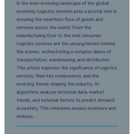
In the ever-evolving landscape of the global
economy, logistics services play a pivotal role in
ensuring the seamless flow of goods and
services across the world. From the
manufacturing floor to the end consumer,
logistics services are the unsung heroes behind
the scenes, orchestrating a complex dance of
transportation, warehousing, and distribution.
This article explores the significance of logistics
services, their key components, and the
evolving trends shaping the industry. AI
algorithms analyze historical data, market
trends, and external factors to predict demand
accurately. This minimizes excess inventory and
reduces …