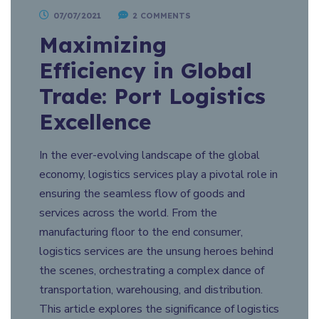
07/07/2021
2 COMMENTS
Maximizing
Efficiency in Global
Trade: Port Logistics
Excellence
In the ever-evolving landscape of the global
economy, logistics services play a pivotal role in
ensuring the seamless flow of goods and
services across the world. From the
manufacturing floor to the end consumer,
logistics services are the unsung heroes behind
the scenes, orchestrating a complex dance of
transportation, warehousing, and distribution.
This article explores the significance of logistics