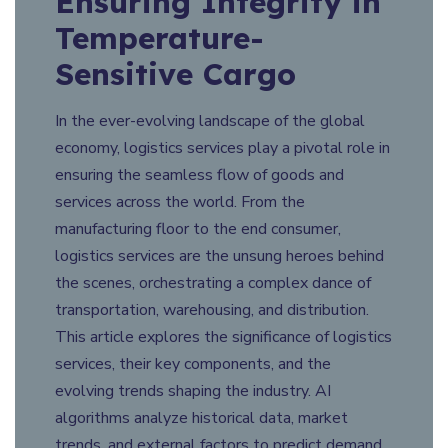
Ensuring Integrity in
Temperature-
Sensitive Cargo
In the ever-evolving landscape of the global
economy, logistics services play a pivotal role in
ensuring the seamless flow of goods and
services across the world. From the
manufacturing floor to the end consumer,
logistics services are the unsung heroes behind
the scenes, orchestrating a complex dance of
transportation, warehousing, and distribution.
This article explores the significance of logistics
services, their key components, and the
evolving trends shaping the industry. AI
algorithms analyze historical data, market
trends, and external factors to predict demand