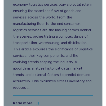
economy, logistics services play a pivotal role in
ensuring the seamless flow of goods and
services across the world. From the
manufacturing floor to the end consumer,
logistics services are the unsung heroes behind
the scenes, orchestrating a complex dance of
transportation, warehousing, and distribution.
This article explores the significance of logistics
services, their key components, and the
evolving trends shaping the industry. AI
algorithms analyze historical data, market
trends, and external factors to predict demand
accurately. This minimizes excess inventory and
reduces …
Read more