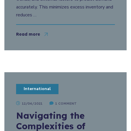
accurately. This minimizes excess inventory and
reduces …
Read more
International
12/04/2021
1 COMMENT
Navigating the
Complexities of