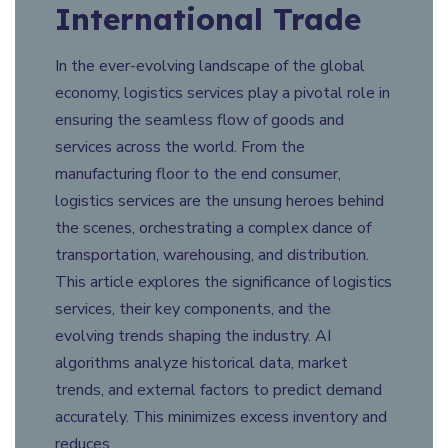
International Trade
In the ever-evolving landscape of the global
economy, logistics services play a pivotal role in
ensuring the seamless flow of goods and
services across the world. From the
manufacturing floor to the end consumer,
logistics services are the unsung heroes behind
the scenes, orchestrating a complex dance of
transportation, warehousing, and distribution.
This article explores the significance of logistics
services, their key components, and the
evolving trends shaping the industry. AI
algorithms analyze historical data, market
trends, and external factors to predict demand
accurately. This minimizes excess inventory and
reduces …