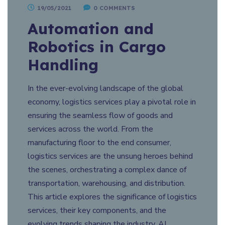
19/05/2021
0 COMMENTS
Automation and
Robotics in Cargo
Handling
In the ever-evolving landscape of the global
economy, logistics services play a pivotal role in
ensuring the seamless flow of goods and
services across the world. From the
manufacturing floor to the end consumer,
logistics services are the unsung heroes behind
the scenes, orchestrating a complex dance of
transportation, warehousing, and distribution.
This article explores the significance of logistics
services, their key components, and the
evolving trends shaping the industry. AI