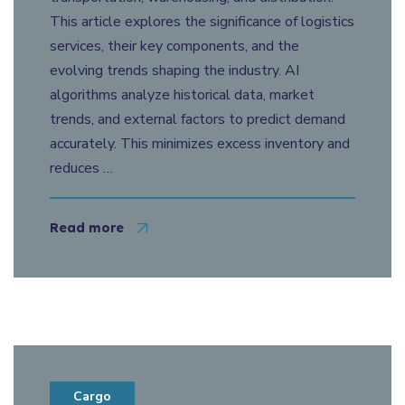
This article explores the significance of logistics
services, their key components, and the
evolving trends shaping the industry. AI
algorithms analyze historical data, market
trends, and external factors to predict demand
accurately. This minimizes excess inventory and
reduces …
Read more
Cargo