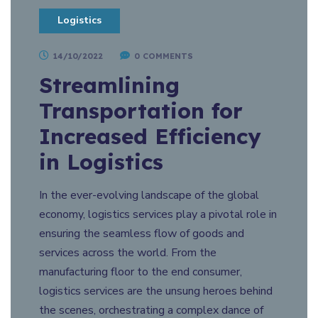
Logistics
14/10/2022
0 COMMENTS
Streamlining
Transportation for
Increased Efficiency
in Logistics
In the ever-evolving landscape of the global
economy, logistics services play a pivotal role in
ensuring the seamless flow of goods and
services across the world. From the
manufacturing floor to the end consumer,
logistics services are the unsung heroes behind
the scenes, orchestrating a complex dance of