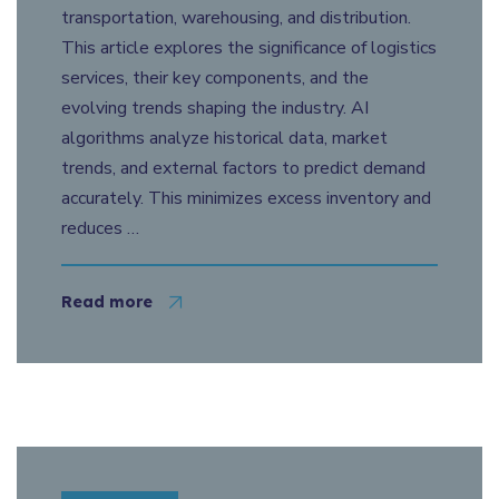
transportation, warehousing, and distribution.
This article explores the significance of logistics
services, their key components, and the
evolving trends shaping the industry. AI
algorithms analyze historical data, market
trends, and external factors to predict demand
accurately. This minimizes excess inventory and
reduces …
Read more