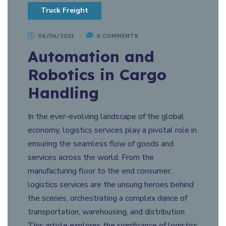
Truck Freight
04/06/2021
0 COMMENTS
Automation and
Robotics in Cargo
Handling
In the ever-evolving landscape of the global
economy, logistics services play a pivotal role in
ensuring the seamless flow of goods and
services across the world. From the
manufacturing floor to the end consumer,
logistics services are the unsung heroes behind
the scenes, orchestrating a complex dance of
transportation, warehousing, and distribution.
This article explores the significance of logistics