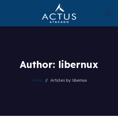
Author: libernux
Home
Articles by: libernux