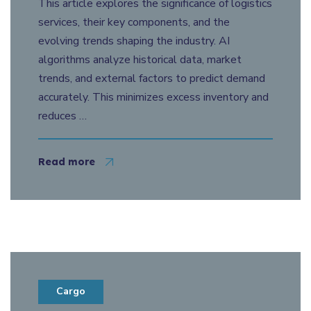
This article explores the significance of logistics
services, their key components, and the
evolving trends shaping the industry. AI
algorithms analyze historical data, market
trends, and external factors to predict demand
accurately. This minimizes excess inventory and
reduces …
Read more
Cargo