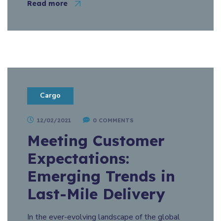
Read more
Cargo
12/02/2021
0 COMMENTS
Meeting Customer
Expectations:
Emerging Trends in
Last-Mile Delivery
In the ever-evolving landscape of the global