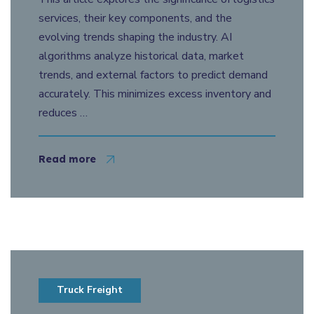
services, their key components, and the
evolving trends shaping the industry. AI
algorithms analyze historical data, market
trends, and external factors to predict demand
accurately. This minimizes excess inventory and
reduces …
Read more
Truck Freight