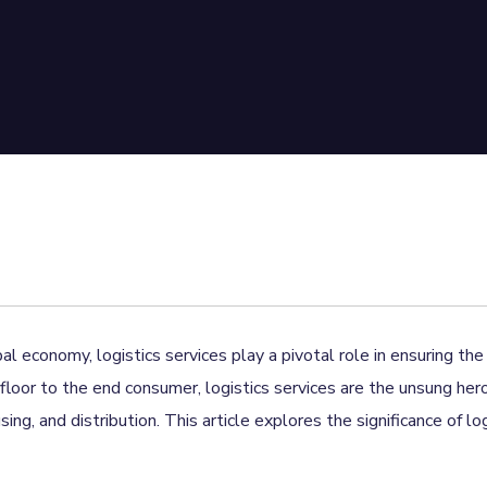
al economy, logistics services play a pivotal role in ensuring t
floor to the end consumer, logistics services are the unsung her
ng, and distribution. This article explores the significance of lo