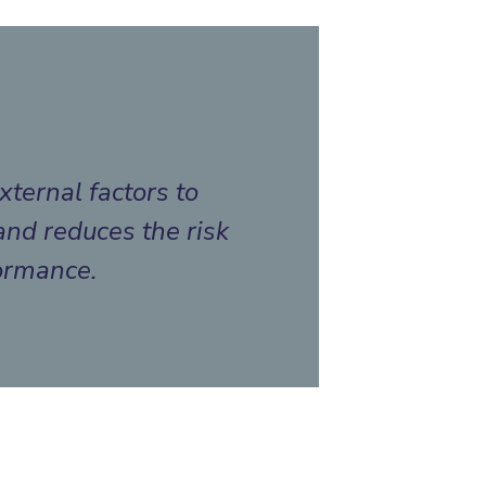
xternal factors to
and reduces the risk
formance.