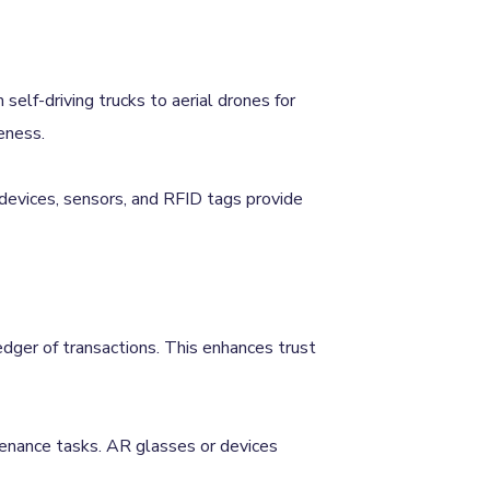
self-driving trucks to aerial drones for
eness.
 devices, sensors, and RFID tags provide
ledger of transactions. This enhances trust
ntenance tasks. AR glasses or devices