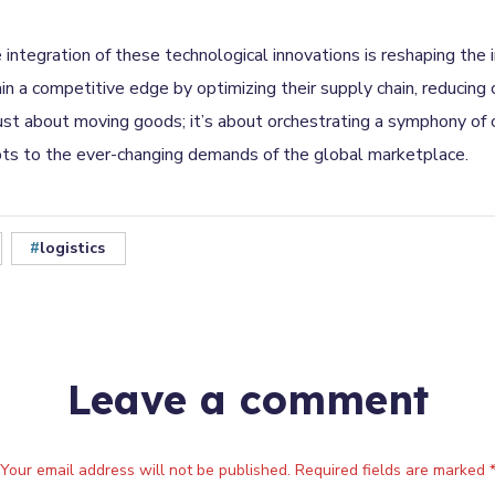
e integration of these technological innovations is reshaping the
a competitive edge by optimizing their supply chain, reducing c
 just about moving goods; it’s about orchestrating a symphony of
pts to the ever-changing demands of the global marketplace.
logistics
Leave a comment
Your email address will not be published. Required fields are marked 