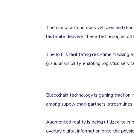
The rise of autonomous vehicles and drones
last-mile delivery, these technologies offe
The IoT is facilitating real-time tracking
granular visibility, enabling logistics ser
Blockchain technology is gaining traction i
among supply chain partners, streamlines 
Augmented reality is being utilized to im
overlay digital information onto the physi