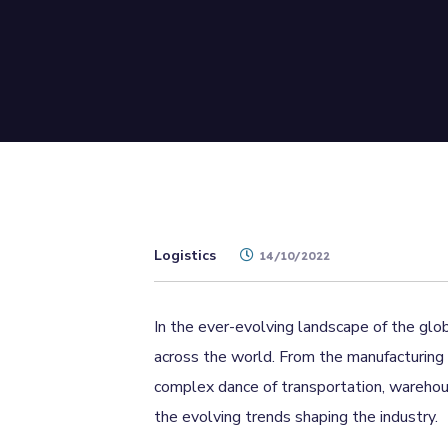
Logistics
14/10/2022
In the ever-evolving landscape of the glob
across the world. From the manufacturing 
complex dance of transportation, warehousi
the evolving trends shaping the industry.