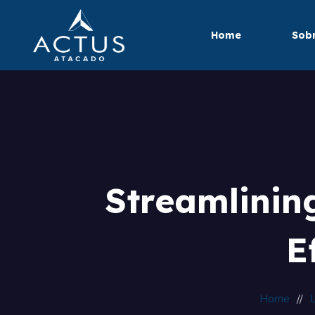
Home
Sobr
Streamlinin
E
Home
L