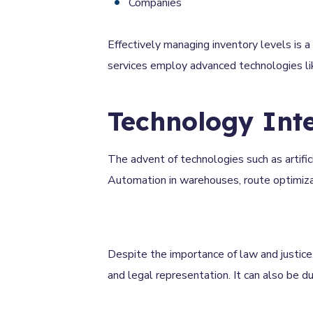
Companies
Effectively managing inventory levels is a 
services employ advanced technologies li
Technology Int
The advent of technologies such as artifici
Automation in warehouses, route optimizatio
Despite the importance of law and justice,
and legal representation. It can also be 