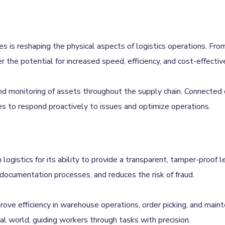
 is reshaping the physical aspects of logistics operations. From 
r the potential for increased speed, efficiency, and cost-effectiv
 and monitoring of assets throughout the supply chain. Connected
vices to respond proactively to issues and optimize operations.
n logistics for its ability to provide a transparent, tamper-proof 
documentation processes, and reduces the risk of fraud.
prove efficiency in warehouse operations, order picking, and mai
cal world, guiding workers through tasks with precision.