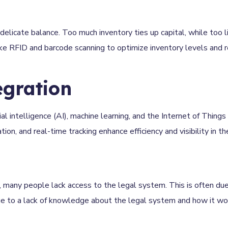
delicate balance. Too much inventory ties up capital, while too li
ke RFID and barcode scanning to optimize inventory levels and r
egration
al intelligence (AI), machine learning, and the Internet of Things 
n, and real-time tracking enhance efficiency and visibility in th
 many people lack access to the legal system. This is often due
due to a lack of knowledge about the legal system and how it wo