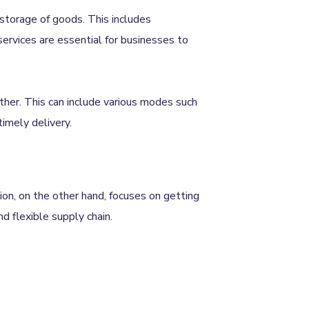
storage of goods. This includes
services are essential for businesses to
ther. This can include various modes such
 timely delivery.
ion, on the other hand, focuses on getting
nd flexible supply chain.