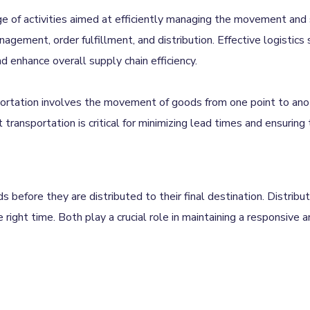
e of activities aimed at efficiently managing the movement and 
agement, order fulfillment, and distribution. Effective logistics 
enhance overall supply chain efficiency.
portation involves the movement of goods from one point to ano
ent transportation is critical for minimizing lead times and ensuring
before they are distributed to their final destination. Distribut
 right time. Both play a crucial role in maintaining a responsive a