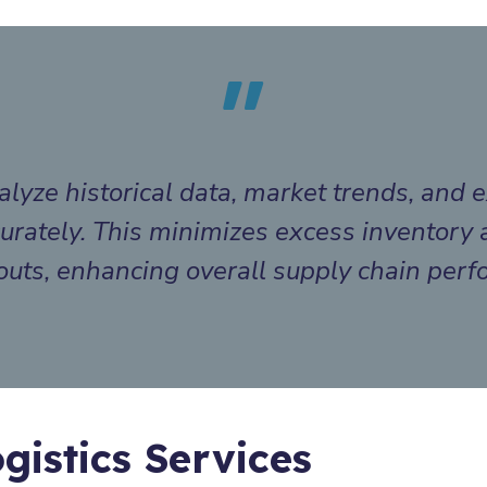
lyze historical data, market trends, and e
rately. This minimizes excess inventory 
outs, enhancing overall supply chain per
gistics Services