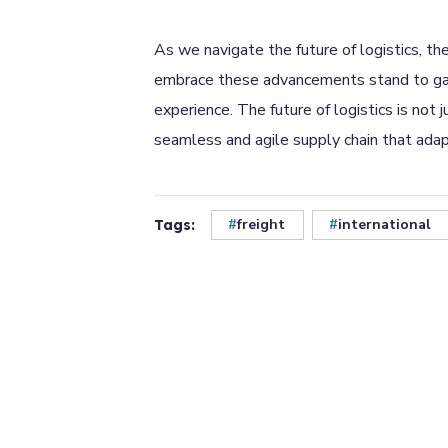
As we navigate the future of logistics, th
embrace these advancements stand to gain 
experience. The future of logistics is not
seamless and agile supply chain that ada
freight
international
Tags: