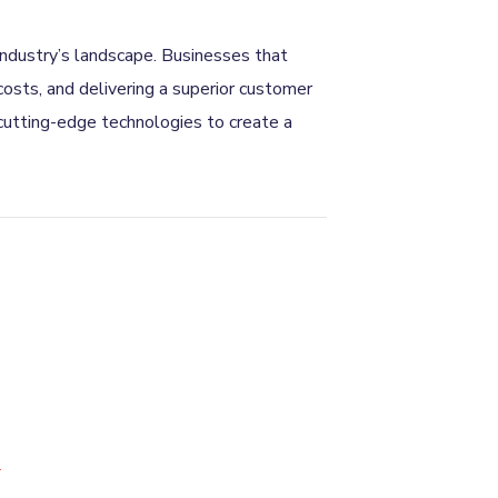
 industry’s landscape. Businesses that
osts, and delivering a superior customer
 cutting-edge technologies to create a
*