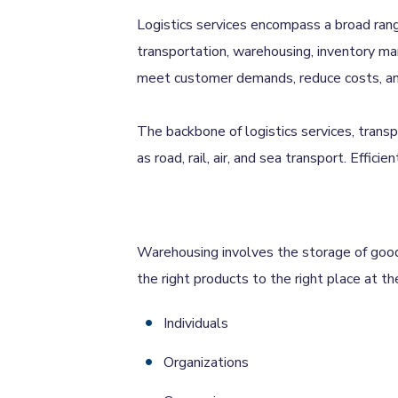
Logistics services encompass a broad rang
transportation, warehousing, inventory man
meet customer demands, reduce costs, and 
The backbone of logistics services, trans
as road, rail, air, and sea transport. Effici
Warehousing involves the storage of goods 
the right products to the right place at the
Individuals
Organizations