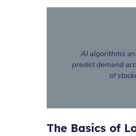
AI algorithms ana
predict demand accu
of stock
The Basics of Lo