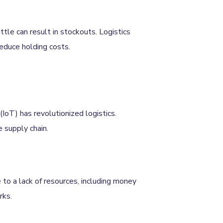
ttle can result in stockouts. Logistics
educe holding costs.
(IoT) has revolutionized logistics.
e supply chain.
 to a lack of resources, including money
rks.