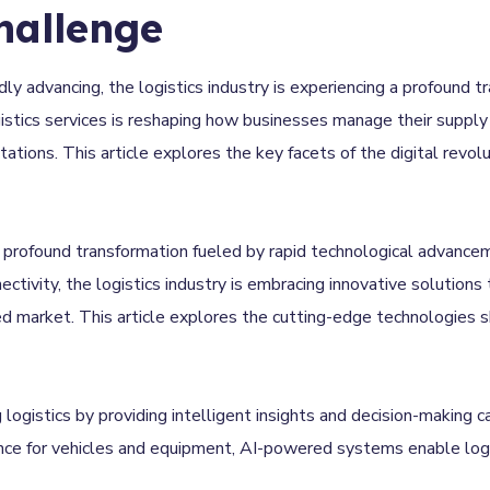
hallenge
idly advancing, the logistics industry is experiencing a profound t
ogistics services is reshaping how businesses manage their supply 
ions. This article explores the key facets of the digital revolut
a profound transformation fueled by rapid technological advance
nectivity, the logistics industry is embracing innovative solutions
 market. This article explores the cutting-edge technologies sha
g logistics by providing intelligent insights and decision-making 
nce for vehicles and equipment, AI-powered systems enable logi