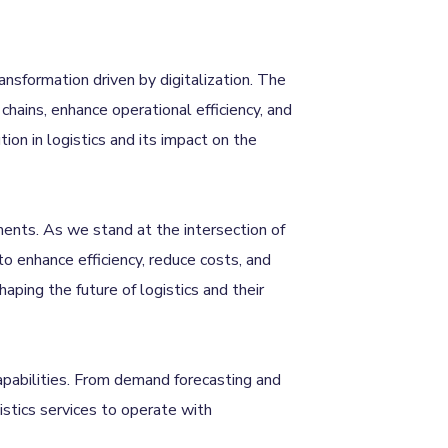
ransformation driven by digitalization. The
chains, enhance operational efficiency, and
ion in logistics and its impact on the
ments. As we stand at the intersection of
 to enhance efficiency, reduce costs, and
ping the future of logistics and their
capabilities. From demand forecasting and
stics services to operate with