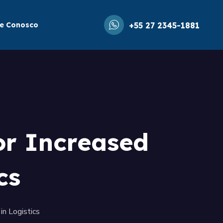
le Conosco
+55 27 2345-1881
or Increased
cs
in Logistics