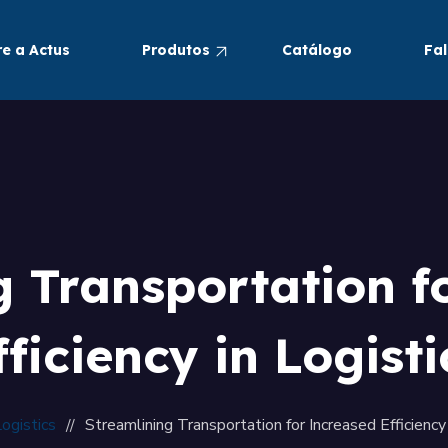
e a Actus
Produtos
Catálogo
Fa
Pneumáticos
Alimentos e Bebidas
g Transportation f
fficiency in Logisti
ogistics
Streamlining Transportation for Increased Efficiency 