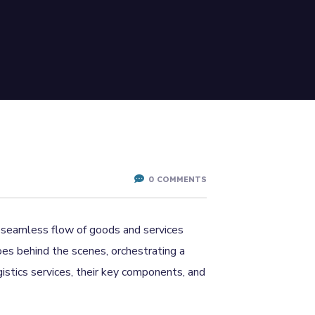
0 COMMENTS
he seamless flow of goods and services
oes behind the scenes, orchestrating a
gistics services, their key components, and