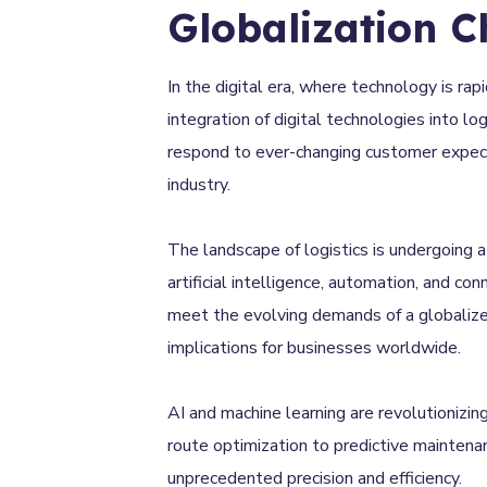
Globalization C
In the digital era, where technology is rap
integration of digital technologies into l
respond to ever-changing customer expectat
industry.
The landscape of logistics is undergoing 
artificial intelligence, automation, and con
meet the evolving demands of a globalized
implications for businesses worldwide.
AI and machine learning are revolutionizin
route optimization to predictive maintena
unprecedented precision and efficiency.