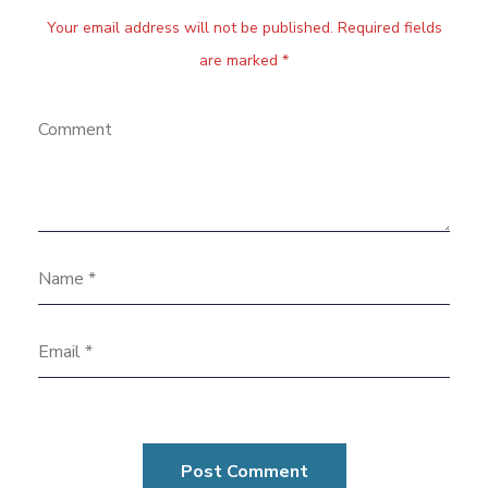
Your email address will not be published. Required fields
are marked *