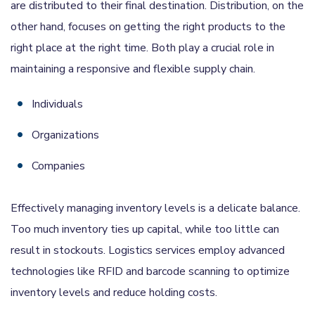
are distributed to their final destination. Distribution, on the
other hand, focuses on getting the right products to the
right place at the right time. Both play a crucial role in
maintaining a responsive and flexible supply chain.
Individuals
Organizations
Companies
Effectively managing inventory levels is a delicate balance.
Too much inventory ties up capital, while too little can
result in stockouts. Logistics services employ advanced
technologies like RFID and barcode scanning to optimize
inventory levels and reduce holding costs.