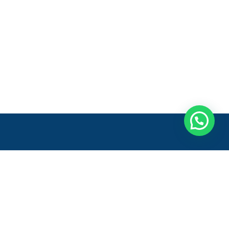
Entre em contato
Onde estamos:
Rod. Gov. Mário Covas, 222 - Galpão
1, Módulos 4 e 5 - Sala 2
Vila Bethânia, Viana - ES,