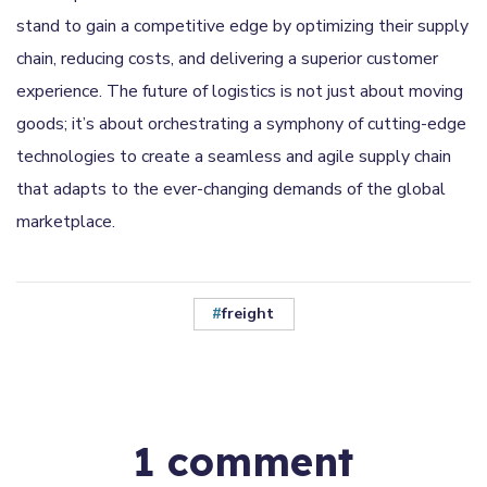
stand to gain a competitive edge by optimizing their supply
chain, reducing costs, and delivering a superior customer
experience. The future of logistics is not just about moving
goods; it’s about orchestrating a symphony of cutting-edge
technologies to create a seamless and agile supply chain
that adapts to the ever-changing demands of the global
marketplace.
freight
1 comment