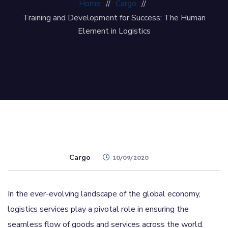
Home
Cargo
Training and Development for Success: The Human
Element in Logistics
Cargo
10/09/2020
In the ever-evolving landscape of the global economy,
logistics services play a pivotal role in ensuring the
seamless flow of goods and services across the world.