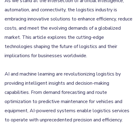
As we stand at the intersection of artificial intelligence,
automation, and connectivity, the logistics industry is
embracing innovative solutions to enhance efficiency, reduce
costs, and meet the evolving demands of a globalized
market. This article explores the cutting-edge
technologies shaping the future of logistics and their
implications for businesses worldwide.
AI and machine learning are revolutionizing logistics by
providing intelligent insights and decision-making
capabilities. From demand forecasting and route
optimization to predictive maintenance for vehicles and
equipment, AI-powered systems enable logistics services
to operate with unprecedented precision and efficiency.