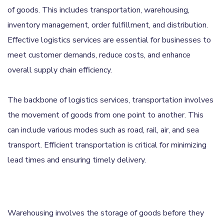
of goods. This includes transportation, warehousing,
inventory management, order fulfillment, and distribution.
Effective logistics services are essential for businesses to
meet customer demands, reduce costs, and enhance
overall supply chain efficiency.
The backbone of logistics services, transportation involves
the movement of goods from one point to another. This
can include various modes such as road, rail, air, and sea
transport. Efficient transportation is critical for minimizing
lead times and ensuring timely delivery.
Warehousing involves the storage of goods before they