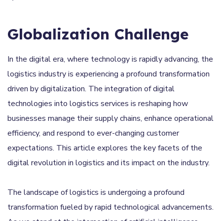
Globalization Challenge
In the digital era, where technology is rapidly advancing, the
logistics industry is experiencing a profound transformation
driven by digitalization. The integration of digital
technologies into logistics services is reshaping how
businesses manage their supply chains, enhance operational
efficiency, and respond to ever-changing customer
expectations. This article explores the key facets of the
digital revolution in logistics and its impact on the industry.
The landscape of logistics is undergoing a profound
transformation fueled by rapid technological advancements.