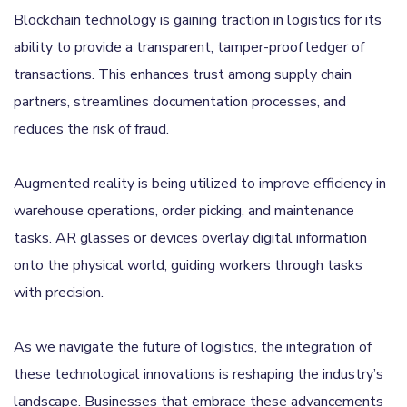
Blockchain technology is gaining traction in logistics for its
ability to provide a transparent, tamper-proof ledger of
transactions. This enhances trust among supply chain
partners, streamlines documentation processes, and
reduces the risk of fraud.
Augmented reality is being utilized to improve efficiency in
warehouse operations, order picking, and maintenance
tasks. AR glasses or devices overlay digital information
onto the physical world, guiding workers through tasks
with precision.
As we navigate the future of logistics, the integration of
these technological innovations is reshaping the industry’s
landscape. Businesses that embrace these advancements