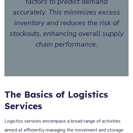
factors to predict demand
accurately. This minimizes excess
inventory and reduces the risk of
stockouts, enhancing overall supply
chain performance.
The Basics of Logistics
Services
Logistics services encompass a broad range of activities
aimed at efficiently managing the movement and storage