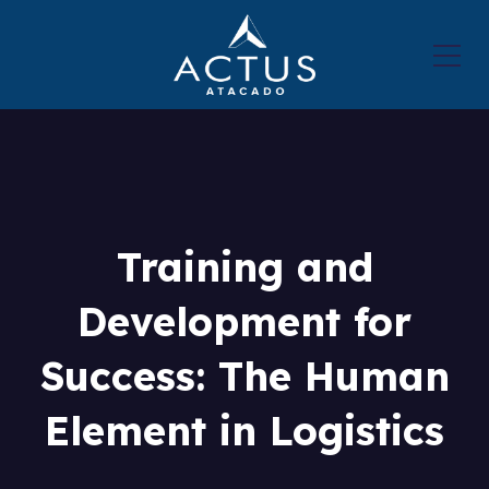
Training and
Development for
Success: The Human
Element in Logistics