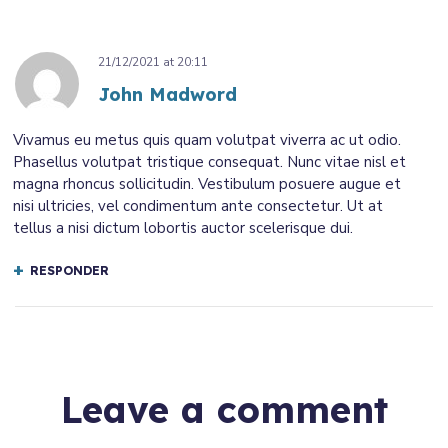
21/12/2021
at
20:11
John Madword
Vivamus eu metus quis quam volutpat viverra ac ut odio.
Phasellus volutpat tristique consequat. Nunc vitae nisl et
magna rhoncus sollicitudin. Vestibulum posuere augue et
nisi ultricies, vel condimentum ante consectetur. Ut at
tellus a nisi dictum lobortis auctor scelerisque dui.
RESPONDER
Leave a comment