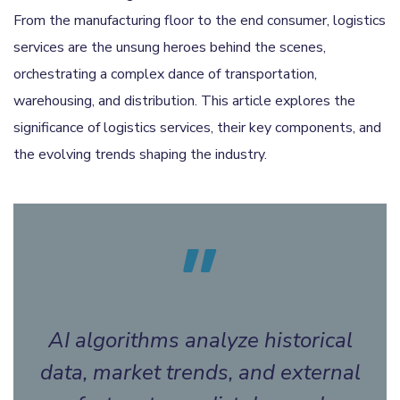
From the manufacturing floor to the end consumer, logistics
services are the unsung heroes behind the scenes,
orchestrating a complex dance of transportation,
warehousing, and distribution. This article explores the
significance of logistics services, their key components, and
the evolving trends shaping the industry.
AI algorithms analyze historical
data, market trends, and external