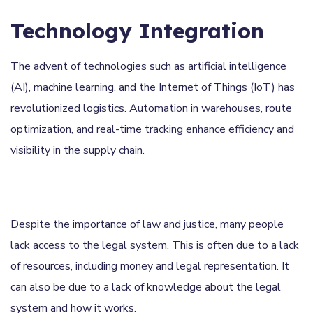
Technology Integration
The advent of technologies such as artificial intelligence
(AI), machine learning, and the Internet of Things (IoT) has
revolutionized logistics. Automation in warehouses, route
optimization, and real-time tracking enhance efficiency and
visibility in the supply chain.
Despite the importance of law and justice, many people
lack access to the legal system. This is often due to a lack
of resources, including money and legal representation. It
can also be due to a lack of knowledge about the legal
system and how it works.