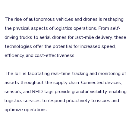
The rise of autonomous vehicles and drones is reshaping
the physical aspects of logistics operations. From self-
driving trucks to aerial drones for last-mile delivery, these
technologies offer the potential for increased speed,
efficiency, and cost-effectiveness.
The IoT is facilitating real-time tracking and monitoring of
assets throughout the supply chain. Connected devices,
sensors, and RFID tags provide granular visibility, enabling
logistics services to respond proactively to issues and
optimize operations.